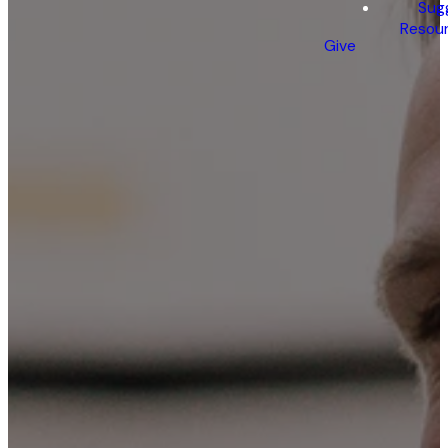
Sug
Resou
Give