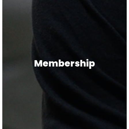
Membership