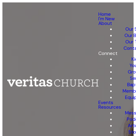
Home
I'm New
About
Our 
Our B
Our 
Conta
Connect
Ki
Yo
Gro
Se
Bap
Membe
Equi
Events
Resources
Mess
Pod
Arti
Sto