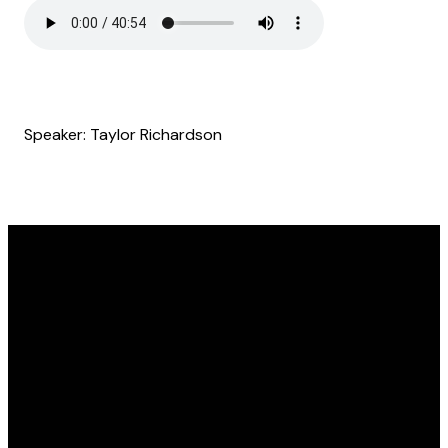
Speaker: Taylor Richardson
Email
Find Us