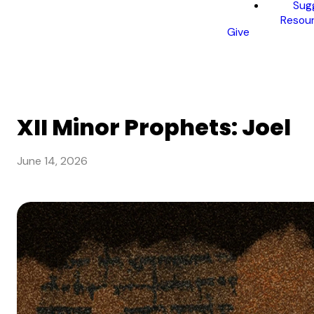
Sug
Resou
Give
XII Minor Prophets: Joel
June 14, 2026