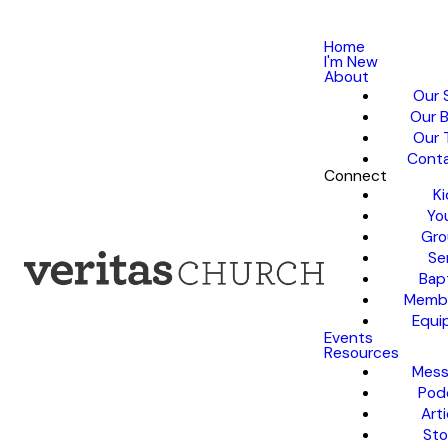
Home
I'm New
About
Our 
Our B
Our 
Conta
Connect
Ki
Yo
Gro
Se
Bap
Membe
Equi
Events
Resources
Mess
Pod
Arti
Sto