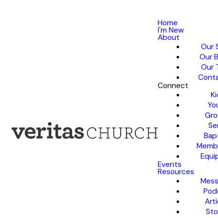
Home
I'm New
About
Our 
Our B
Our 
Conta
Connect
Ki
Yo
Gro
Se
Bap
Membe
Equi
Events
Resources
Mess
Pod
Arti
Sto