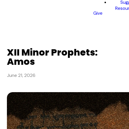
Sug
Resou
Give
XII Minor Prophets:
Amos
June 21, 2026