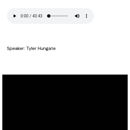
Speaker: Tyler Hungate
Email
Find Us