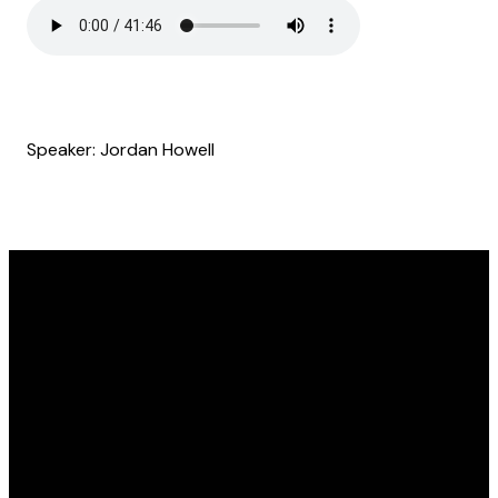
Speaker: Jordan Howell
Email
Find Us