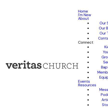
Home
I'm New
About
Our 
Our B
Our 
Conta
Connect
Ki
Yo
Gro
Se
Bap
Membe
Equi
Events
Resources
Mess
Pod
Arti
Sto