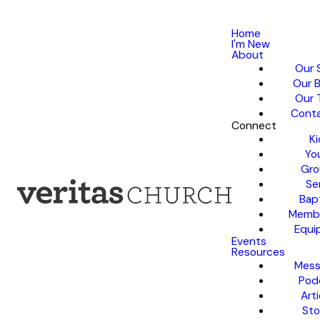
Home
I'm New
About
Our 
Our B
Our 
Conta
Connect
Ki
Yo
Gro
Se
Bap
Membe
Equi
Events
Resources
Mess
Pod
Arti
Sto