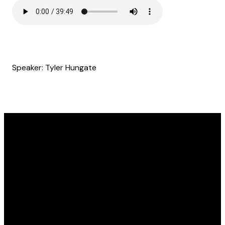
Speaker: Tyler Hungate
Email
Find Us