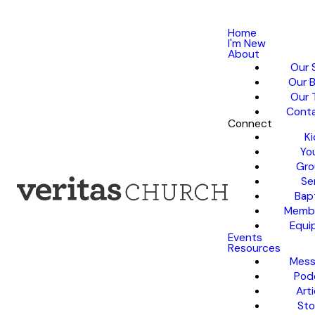
Home
I'm New
About
Our 
Our B
Our 
Conta
Connect
Ki
Yo
Gro
Se
Bap
Membe
Equi
Events
Resources
Mess
Pod
Arti
Sto