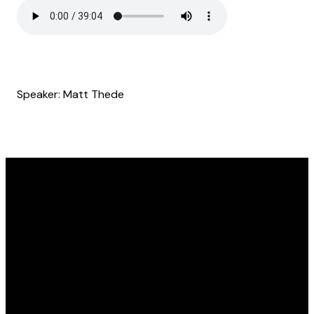
Speaker: Matt Thede
Email
Find Us