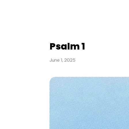
Psalm 1
June 1, 2025