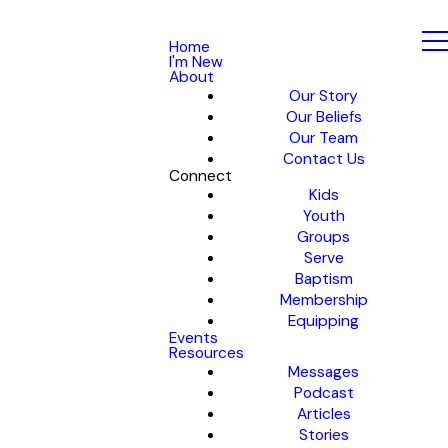
Home
I'm New
About
Our Story
Our Beliefs
Our Team
Contact Us
Connect
Kids
Youth
Groups
Serve
Baptism
Membership
Equipping
Events
Resources
Messages
Podcast
Articles
Stories