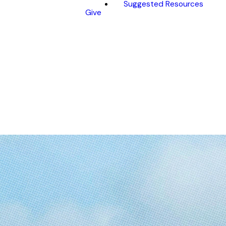
Suggested Resources
Give