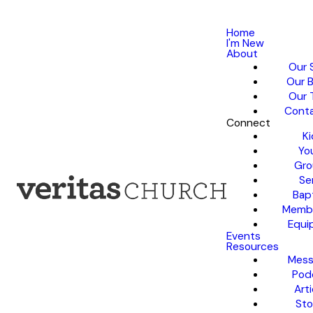
Home
I'm New
About
Our 
Our B
Our 
Conta
Connect
Ki
Yo
Gro
Se
Bap
Membe
Equi
Events
Resources
Mess
Pod
Arti
Sto