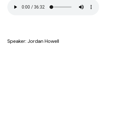
Speaker: Jordan Howell