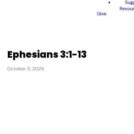
Sug
Resou
Give
Ephesians 3:1-13
October 5, 2025