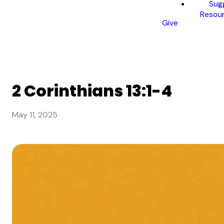
Sug
Resou
Give
2 Corinthians 13:1-4
May 11, 2025