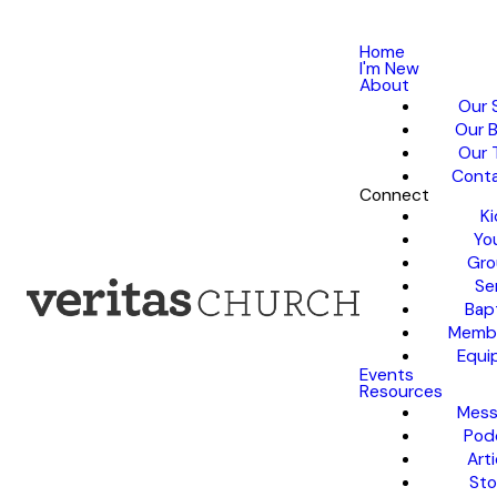
Home
I'm New
About
Our 
Our B
Our 
Conta
Connect
Ki
Yo
Gro
Se
Bap
Membe
Equi
Events
Resources
Mess
Pod
Arti
Sto