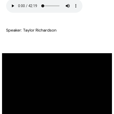
Speaker: Taylor Richardson
Email
Find Us